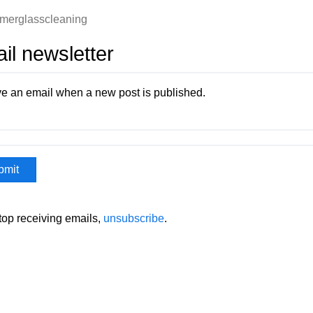
merglasscleaning
il newsletter
e an email when a new post is published.
stop receiving emails,
unsubscribe
.