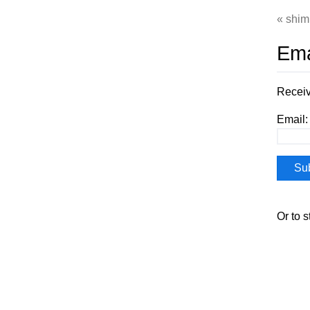
shim
Ema
Receiv
Email:
Or to 